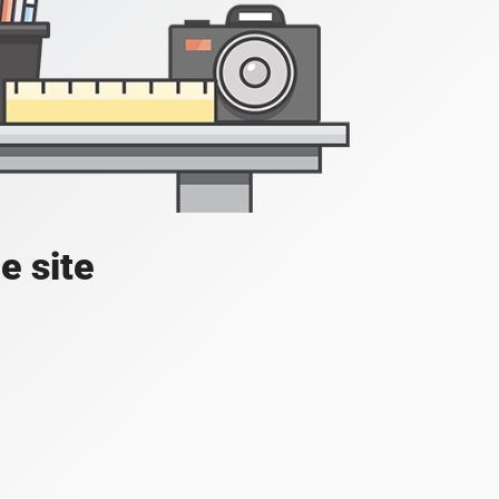
e site