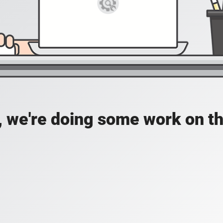
, we're doing some work on th