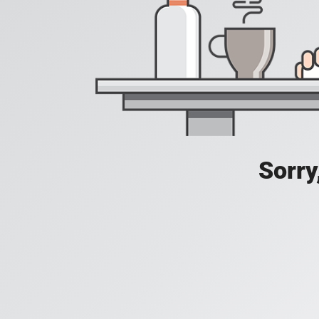
Sorry