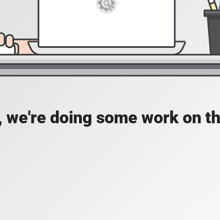
, we're doing some work on th