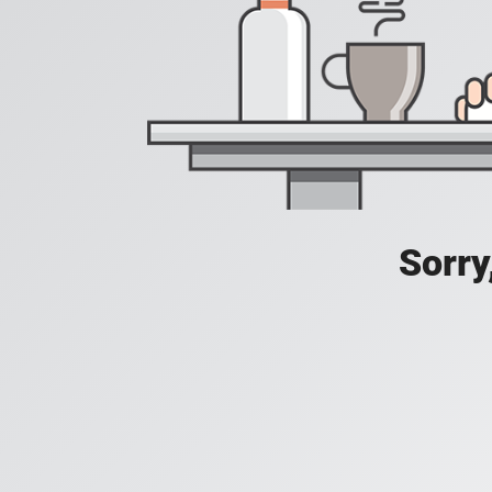
Sorry