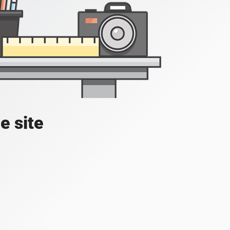
e site