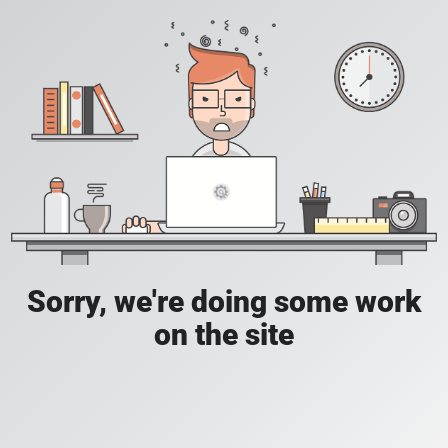
Sorry, we're doing some work
on the site